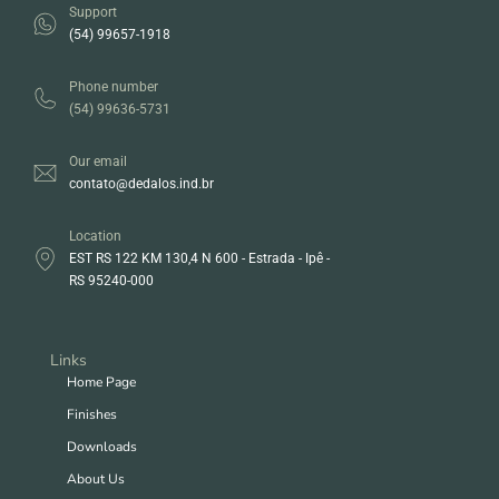
Support
(54) 99657-1918
Phone number
(54) 99636-5731
Our email
contato@dedalos.ind.br
Location
EST RS 122 KM 130,4 N 600 - Estrada - Ipê -
RS 95240-000
Links
Home Page
Finishes
Downloads
About Us