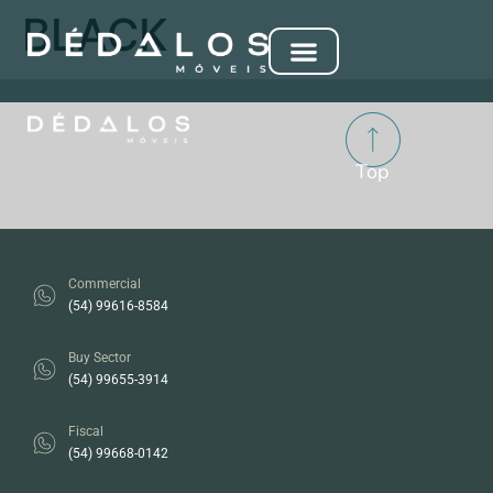
BLACK
Top
Commercial
(54) 99616-8584
Buy Sector
(54) 99655-3914
Fiscal
(54) 99668-0142