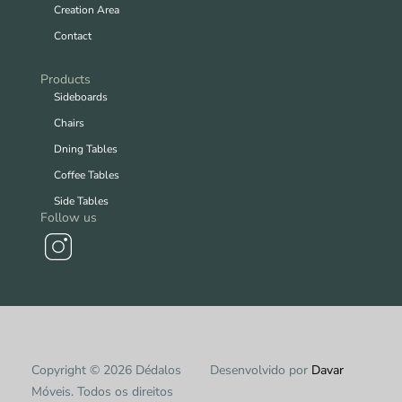
Creation Area
Contact
Products
Sideboards
Chairs
Dning Tables
Coffee Tables
Side Tables
Follow us
Copyright © 2026 Dédalos
Desenvolvido por
Davar
Móveis. Todos os direitos