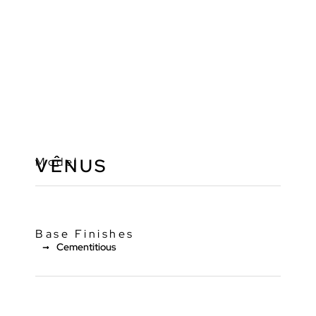
Model
VÊNUS
Base Finishes
Cementitious