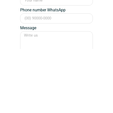
Phone number WhatsApp
Message
Send
Designer / Sign