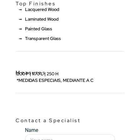
Top Finishes
Lacquered Wood
Laminated Wood
Painted Glass
Transparent Glass
Measures
1200 P | 1170 L | 250 H
*MEDIDAS ESPECIAIS, MEDIANTE A C
Contact a Specialist
Name