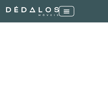
VÊNUS